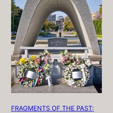
FRAGMENTS OF THE PAST: