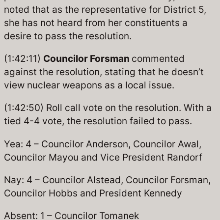
noted that as the representative for District 5,
she has not heard from her constituents a
desire to pass the resolution.
(1:42:11)
Councilor Forsman
commented
against the resolution, stating that he doesn’t
view nuclear weapons as a local issue.
(1:42:50) Roll call vote on the resolution. With a
tied 4-4 vote, the resolution failed to pass.
Yea: 4 – Councilor Anderson, Councilor Awal,
Councilor Mayou and Vice President Randorf
Nay: 4 – Councilor Alstead, Councilor Forsman,
Councilor Hobbs and President Kennedy
Absent: 1 – Councilor Tomanek