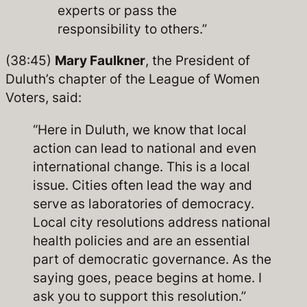
experts or pass the
responsibility to others.”
(38:45)
Mary Faulkner
, the President of
Duluth’s chapter of the League of Women
Voters, said:
“Here in Duluth, we know that local
action can lead to national and even
international change. This is a local
issue. Cities often lead the way and
serve as laboratories of democracy.
Local city resolutions address national
health policies and are an essential
part of democratic governance. As the
saying goes, peace begins at home. I
ask you to support this resolution.”