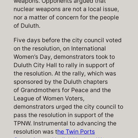
weapons. Opponents argued that
nuclear weapons are not a local issue,
nor a matter of concern for the people
of Duluth.
Five days before the city council voted
on the resolution, on International
Women’s Day, demonstrators took to
Duluth City Hall to rally in support of
the resolution. At the rally, which was
sponsored by the Duluth chapters
of Grandmothers for Peace and the
League of Women Voters,
demonstrators urged the city council to
pass the resolution in support of the
TPNW. Instrumental to advancing the
resolution was t
he Twin Ports