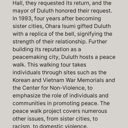
Hall, they requested its return, and the
mayor of Duluth honored their request.
In 1993, four years after becoming
sister cities, Ohara Isumi gifted Duluth
with a replica of the bell, signifying the
strength of their relationship. Further
building its reputation as a
peacemaking city, Duluth hosts a peace
walk. This walking tour takes
individuals through sites such as the
Korean and Vietnam War Memorials and
the Center for Non-Violence, to
emphasize the role of individuals and
communities in promoting peace. The
peace walk project covers numerous
other issues, from sister cities, to
racism, to domestic violence.