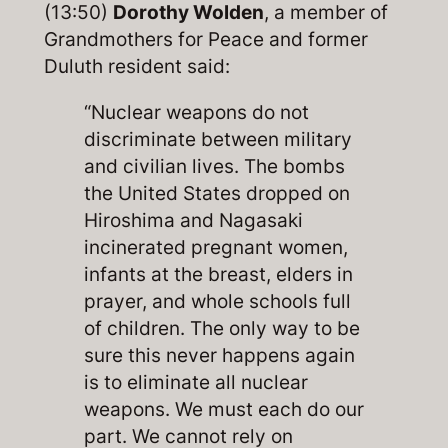
(13:50)
Dorothy Wolden
, a member of
Grandmothers for Peace and former
Duluth resident said:
“Nuclear weapons do not
discriminate between military
and civilian lives. The bombs
the United States dropped on
Hiroshima and Nagasaki
incinerated pregnant women,
infants at the breast, elders in
prayer, and whole schools full
of children. The only way to be
sure this never happens again
is to eliminate all nuclear
weapons. We must each do our
part. We cannot rely on