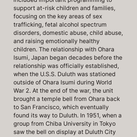
support at-risk children and families,
focusing on the key areas of sex
trafficking, fetal alcohol spectrum
disorders, domestic abuse, child abuse,
and raising emotionally healthy
children. The relationship with Ohara
Isumi, Japan began decades before the
relationship was officially established,
when the U.S.S. Duluth was stationed
outside of Ohara Isumi during World
War 2. At the end of the war, the unit
brought a temple bell from Ohara back
to San Francisco, which eventually
found its way to Duluth. In 1951, when a
group from Chiba University in Tokyo
saw the bell on display at Duluth City