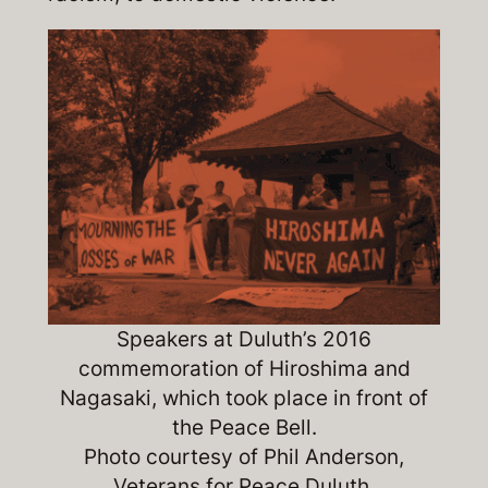
Speakers at Duluth’s 2016
commemoration of Hiroshima and
Nagasaki, which took place in front of
the Peace Bell.
Photo courtesy of Phil Anderson,
Veterans for Peace Duluth.