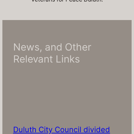
News, and Other
Relevant Links
Duluth City Council divided