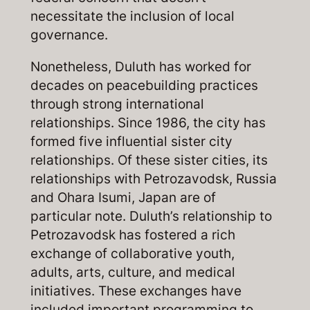
necessitate the inclusion of local
governance.
Nonetheless, Duluth has worked for
decades on peacebuilding practices
through strong international
relationships. Since 1986, the city has
formed five influential sister city
relationships. Of these sister cities, its
relationships with Petrozavodsk, Russia
and Ohara Isumi, Japan are of
particular note. Duluth’s relationship to
Petrozavodsk has fostered a rich
exchange of collaborative youth,
adults, arts, culture, and medical
initiatives. These exchanges have
included important programming to