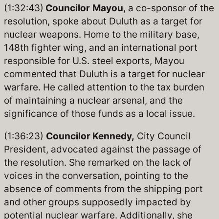
(1:32:43)
Councilor
Mayou
, a co-sponsor of the
resolution, spoke about Duluth as a target for
nuclear weapons. Home to the military base,
148th fighter wing, and an international port
responsible for U.S. steel exports, Mayou
commented that Duluth is a target for nuclear
warfare. He called attention to the tax burden
of maintaining a nuclear arsenal, and the
significance of those funds as a local issue.
(1:36:23)
Councilor Kennedy,
City Council
President, advocated against the passage of
the resolution. She remarked on the lack of
voices in the conversation, pointing to the
absence of comments from the shipping port
and other groups supposedly impacted by
potential nuclear warfare. Additionally, she