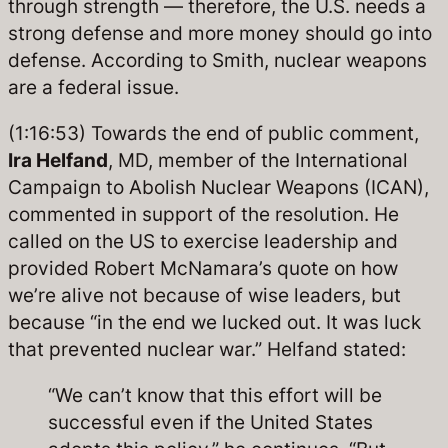
through strength — therefore, the U.S. needs a
strong defense and more money should go into
defense. According to Smith, nuclear weapons
are a federal issue.
(1:16:53) Towards the end of public comment,
Ira Helfand
, MD, member of the International
Campaign to Abolish Nuclear Weapons (ICAN),
commented in support of the resolution. He
called on the US to exercise leadership and
provided Robert McNamara’s quote on how
we’re alive not because of wise leaders, but
because “in the end we lucked out. It was luck
that prevented nuclear war.” Helfand stated:
“We can’t know that this effort will be
successful even if the United States