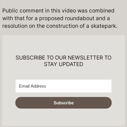
Public comment in this video was combined
with that for a proposed roundabout and a
resolution on the construction of a skatepark.
SUBSCRIBE TO OUR NEWSLETTER TO
STAY UPDATED
Subscribe