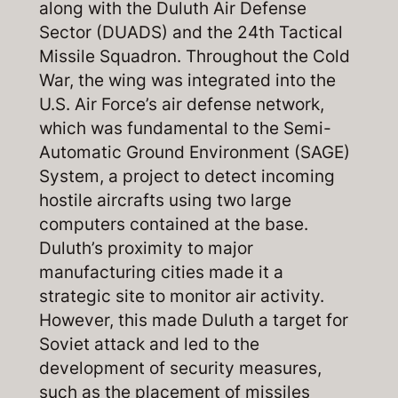
along with the Duluth Air Defense
Sector (DUADS) and the 24th Tactical
Missile Squadron. Throughout the Cold
War, the wing was integrated into the
U.S. Air Force’s air defense network,
which was fundamental to the Semi-
Automatic Ground Environment (SAGE)
System, a project to detect incoming
hostile aircrafts using two large
computers contained at the base.
Duluth’s proximity to major
manufacturing cities made it a
strategic site to monitor air activity.
However, this made Duluth a target for
Soviet attack and led to the
development of security measures,
such as the placement of missiles