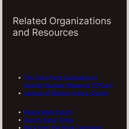
Related Organizations
and Resources
The Twin Ports Campaign to
Abolish Nuclear Weapons (TPCan)
League of Women Voters-Duluth
Peace Walk Duluth
Duluth Sister Cities
Back from the Brink Campaign