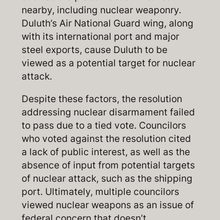
nearby, including nuclear weaponry.
Duluth’s Air National Guard wing, along
with its international port and major
steel exports, cause Duluth to be
viewed as a potential target for nuclear
attack.
Despite these factors, the resolution
addressing nuclear disarmament failed
to pass due to a tied vote. Councilors
who voted against the resolution cited
a lack of public interest, as well as the
absence of input from potential targets
of nuclear attack, such as the shipping
port. Ultimately, multiple councilors
viewed nuclear weapons as an issue of
federal concern that doesn’t