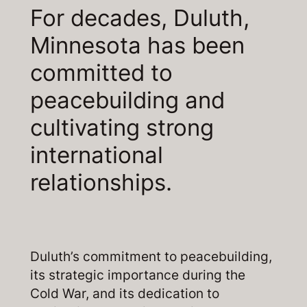
For decades, Duluth,
Minnesota has been
committed to
peacebuilding and
cultivating strong
international
relationships.
Duluth’s commitment to peacebuilding,
its strategic importance during the
Cold War, and its dedication to