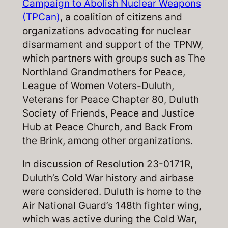
Campaign to Abolish Nuclear Weapons
(TPCan)
, a coalition of citizens and
organizations advocating for nuclear
disarmament and support of the TPNW,
which partners with groups such as The
Northland Grandmothers for Peace,
League of Women Voters-Duluth,
Veterans for Peace Chapter 80, Duluth
Society of Friends, Peace and Justice
Hub at Peace Church, and Back From
the Brink, among other organizations.
In discussion of Resolution 23-0171R,
Duluth’s Cold War history and airbase
were considered. Duluth is home to the
Air National Guard’s 148th fighter wing,
which was active during the Cold War,