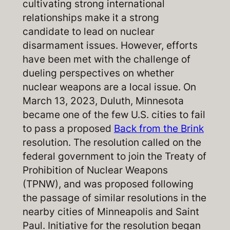
cultivating strong international
relationships make it a strong
candidate to lead on nuclear
disarmament issues. However, efforts
have been met with the challenge of
dueling perspectives on whether
nuclear weapons are a local issue. On
March 13, 2023, Duluth, Minnesota
became one of the few U.S. cities to fail
to pass a proposed
Back from the Brink
resolution. The resolution called on the
federal government to join the Treaty of
Prohibition of Nuclear Weapons
(TPNW), and was proposed following
the passage of similar resolutions in the
nearby cities of Minneapolis and Saint
Paul. Initiative for the resolution began