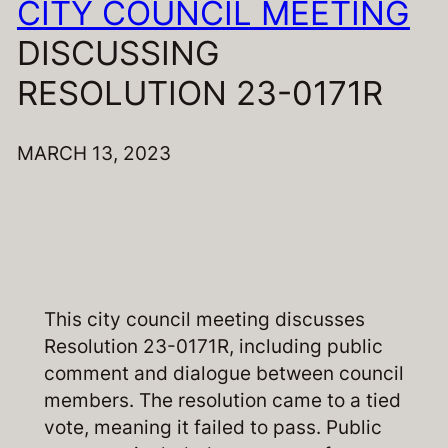
CITY COUNCIL MEETING
DISCUSSING
RESOLUTION 23-0171R
MARCH 13, 2023
This city council meeting discusses
Resolution 23-0171R, including public
comment and dialogue between council
members. The resolution came to a tied
vote, meaning it failed to pass. Public