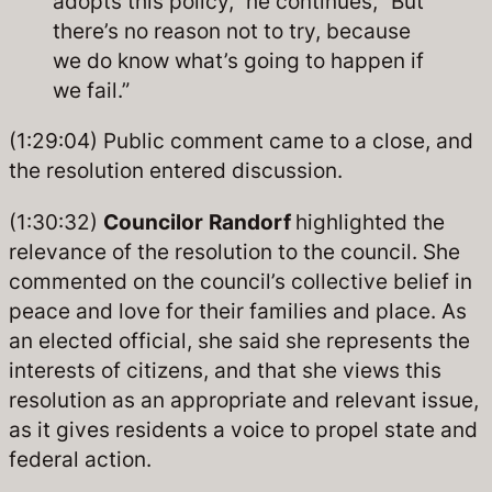
adopts this policy,” he continues, “But
there’s no reason not to try, because
we do know what’s going to happen if
we fail.”
(1:29:04) Public comment came to a close, and
the resolution entered discussion.
(1:30:32)
Councilor
Randorf
highlighted the
relevance of the resolution to the council. She
commented on the council’s collective belief in
peace and love for their families and place. As
an elected official, she said she represents the
interests of citizens, and that she views this
resolution as an appropriate and relevant issue,
as it gives residents a voice to propel state and
federal action.