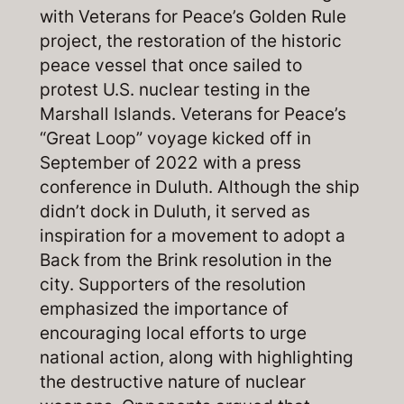
with Veterans for Peace’s Golden Rule
project, the restoration of the historic
peace vessel that once sailed to
protest U.S. nuclear testing in the
Marshall Islands. Veterans for Peace’s
“Great Loop” voyage kicked off in
September of 2022 with a press
conference in Duluth. Although the ship
didn’t dock in Duluth, it served as
inspiration for a movement to adopt a
Back from the Brink resolution in the
city. Supporters of the resolution
emphasized the importance of
encouraging local efforts to urge
national action, along with highlighting
the destructive nature of nuclear