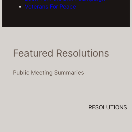
Veterans For Peace
Featured Resolutions
Public Meeting Summaries
RESOLUTIONS