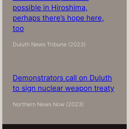
possible in Hiroshima,
perhaps there’s hope here,
too
Duluth News Tribune
(2023)
Demonstrators call on Duluth
to sign nuclear weapon treaty
Northern News Now
(2023)