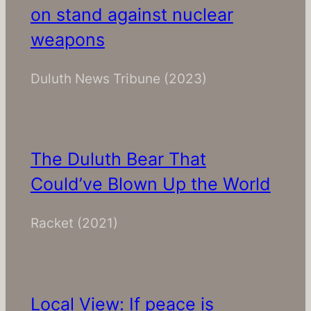
on stand against nuclear
weapons
Duluth News Tribune
(2023)
The Duluth Bear That
Could’ve Blown Up the World
Racket
(2021)
Local View: If peace is