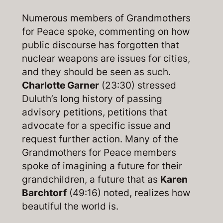
Numerous members of Grandmothers
for Peace spoke, commenting on how
public discourse has forgotten that
nuclear weapons are issues for cities,
and they should be seen as such.
Charlotte Garner
(23:30) stressed
Duluth’s long history of passing
advisory petitions, petitions that
advocate for a specific issue and
request further action. Many of the
Grandmothers for Peace members
spoke of imagining a future for their
grandchildren, a future that as
Karen
Barchtorf
(49:16) noted, realizes how
beautiful the world is.