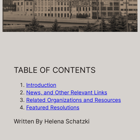
TABLE OF CONTENTS
Introduction
News, and Other Relevant Links
Related Organizations and Resources
Featured Resolutions
Written By Helena Schatzki