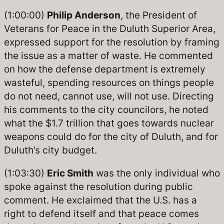
(1:00:00)
Philip Anderson
, the President of
Veterans for Peace in the Duluth Superior Area,
expressed support for the resolution by framing
the issue as a matter of waste. He commented
on how the defense department is extremely
wasteful, spending resources on things people
do not need, cannot use, will not use. Directing
his comments to the city councilors, he noted
what the $1.7 trillion that goes towards nuclear
weapons could do for the city of Duluth, and for
Duluth’s city budget.
(1:03:30)
Eric Smith
was the only individual who
spoke against the resolution during public
comment. He exclaimed that the U.S. has a
right to defend itself and that peace comes