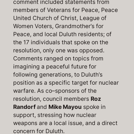
comment included statements from
members of Veterans for Peace, Peace
United Church of Christ, League of
Women Voters, Grandmother’s for
Peace, and local Duluth residents; of
the 17 individuals that spoke on the
resolution, only one was opposed.
Comments ranged on topics from
imagining a peaceful future for
following generations, to Duluth’s
position as a specific target for nuclear
warfare. As co–sponsors of the
resolution, council members
Roz
Randorf
and
Mike Mayou
spoke in
support, stressing how nuclear
weapons are a local issue, and a direct
concern for Duluth.