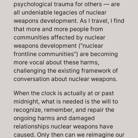
psychological trauma for others — are
all undeniable legacies of nuclear
weapons development. As I travel, I find
that more and more people from
communities affected by nuclear
weapons development (”nuclear
frontline communities”) are becoming
more vocal about these harms,
challenging the existing framework of
conversation about nuclear weapons.
When the clock is actually at or past
midnight, what is needed is the will to
recognize, remember, and repair the
ongoing harms and damaged
relationships nuclear weapons have
caused. Only then can we reimagine our