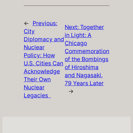
←
Previous:
Next:
Together
City
in Light: A
Diplomacy and
Chicago
Nuclear
Commemoration
Policy: How
of the Bombings
U.S. Cities Can
of Hiroshima
Acknowledge
and Nagasaki,
Their Own
79 Years Later
Nuclear
→
Legacies