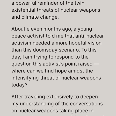
a powerful reminder of the twin
existential threats of nuclear weapons
and climate change.
About eleven months ago, a young
peace activist told me that anti-nuclear
activism needed a more hopeful vision
than this doomsday scenario. To this
day, I am trying to respond to the
question this activist’s point raised —
where can we find hope amidst the
intensifying threat of nuclear weapons
today?
After traveling extensively to deepen
my understanding of the conversations
on nuclear weapons taking place in