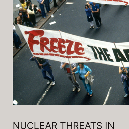
NUCLEAR THREATS IN