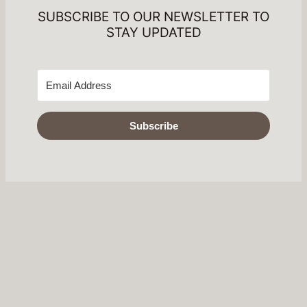
SUBSCRIBE TO OUR NEWSLETTER TO
STAY UPDATED
Subscribe