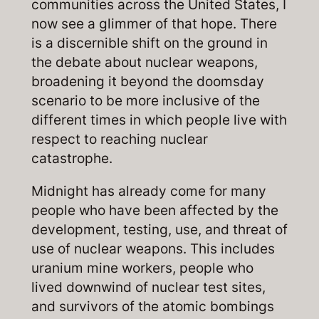
communities across the United States, I
now see a glimmer of that hope. There
is a discernible shift on the ground in
the debate about nuclear weapons,
broadening it beyond the doomsday
scenario to be more inclusive of the
different times
in which people live with
respect to reaching nuclear
catastrophe.
Midnight has already come for many
people who have been affected by the
development, testing, use, and threat of
use of nuclear weapons. This includes
uranium mine workers, people who
lived downwind of nuclear test sites,
and survivors of the atomic bombings