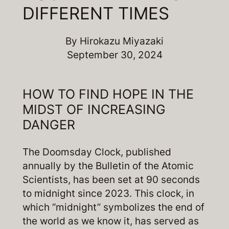
DIFFERENT TIMES
By
Hirokazu Miyazaki
September 30, 2024
HOW TO FIND HOPE IN THE
MIDST OF INCREASING
DANGER
The Doomsday Clock, published
annually by the Bulletin of the Atomic
Scientists, has been set at 90 seconds
to midnight since 2023. This clock, in
which “midnight” symbolizes the end of
the world as we know it, has served as