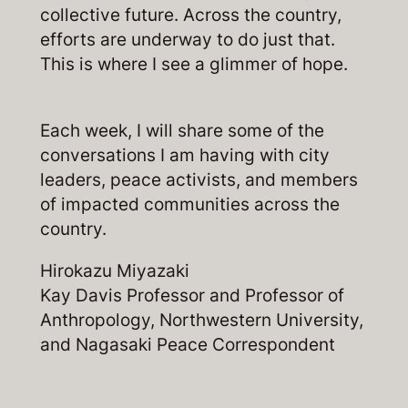
collective future. Across the country,
efforts are underway to do just that.
This is where I see a glimmer of hope.
Each week, I will share some of the
conversations I am having with city
leaders, peace activists, and members
of impacted communities across the
country.
Hirokazu Miyazaki
Kay Davis Professor and Professor of
Anthropology, Northwestern University,
and Nagasaki Peace Correspondent