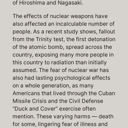
of Hiroshima and Nagasaki.
The effects of nuclear weapons have
also affected an incalculable number of
people. As a recent study shows, fallout
from the Trinity test, the first detonation
of the atomic bomb, spread across the
country, exposing many more people in
this country to radiation than initially
assumed. The fear of nuclear war has
also had lasting psychological effects
on a whole generation, as many
Americans that lived through the Cuban
Missile Crisis and the Civil Defense
“Duck and Cover” exercise often
mention. These varying harms — death
for some, lingering fear of illness and