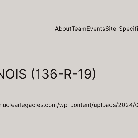
About
Team
Events
Site-Specifi
OIS (136-R-19)
nuclearlegacies.com/wp-content/uploads/2024/08