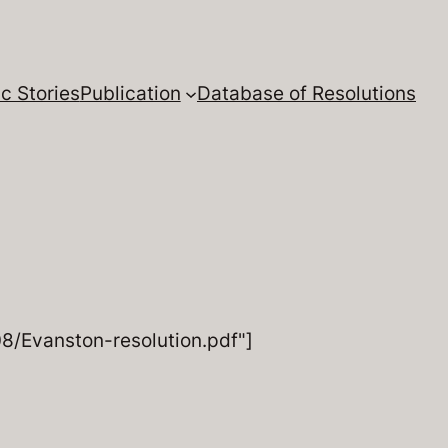
c Stories
Publication
Database of Resolutions
/Evanston-resolution.pdf"]