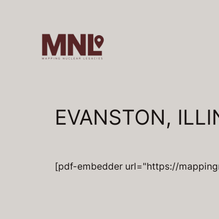
Skip
to
content
EVANSTON, ILLIN
[pdf-embedder url="https://mapping