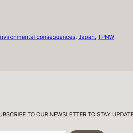
nvironmental consequences
, 
Japan
, 
TPNW
UBSCRIBE TO OUR NEWSLETTER TO STAY UPDAT