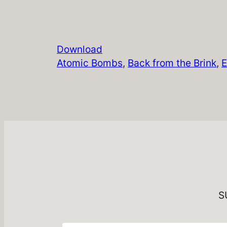
Download
Atomic Bombs
, 
Back from the Brink
, 
E
S