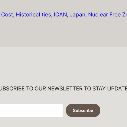
l Cost
, 
Historical ties
, 
ICAN
, 
Japan
, 
Nuclear Free Z
UBSCRIBE TO OUR NEWSLETTER TO STAY UPDAT
Subscribe