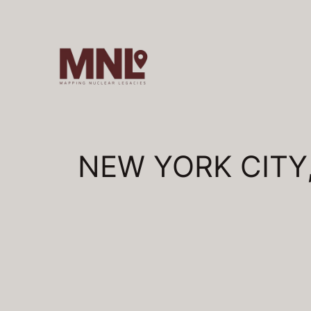
Skip
to
content
NEW YORK CITY