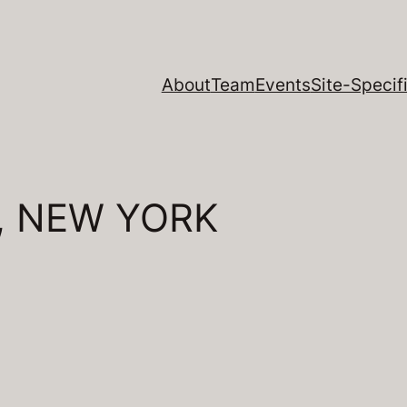
About
Team
Events
Site-Specifi
, NEW YORK