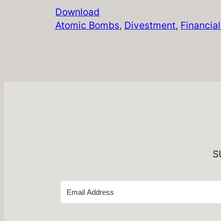
Download
Atomic Bombs
, 
Divestment
, 
Financia
S