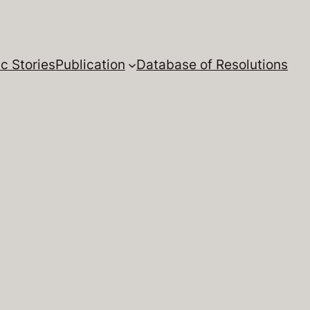
c Stories
Publication
Database of Resolutions