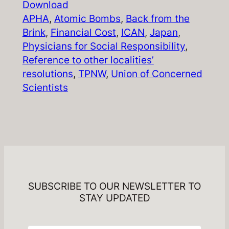
Download
APHA
, 
Atomic Bombs
, 
Back from the
Brink
, 
Financial Cost
, 
ICAN
, 
Japan
, 
Physicians for Social Responsibility
, 
Reference to other localities’
resolutions
, 
TPNW
, 
Union of Concerned
Scientists
SUBSCRIBE TO OUR NEWSLETTER TO
STAY UPDATED