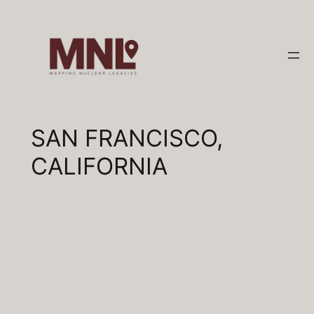
Skip
to
content
SAN FRANCISCO,
CALIFORNIA