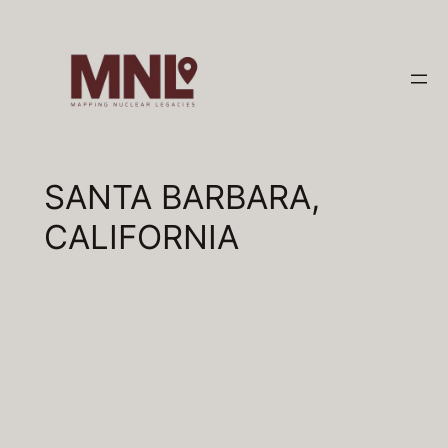
Skip
to
content
SANTA BARBARA,
CALIFORNIA