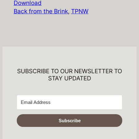
Download
Back from the Brink
, 
TPNW
SUBSCRIBE TO OUR NEWSLETTER TO
STAY UPDATED
Subscribe