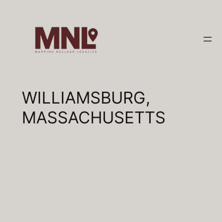
Skip
to
content
WILLIAMSBURG,
MASSACHUSETTS