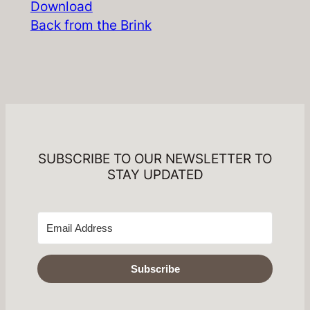
Download
Back from the Brink
SUBSCRIBE TO OUR NEWSLETTER TO
STAY UPDATED
Subscribe