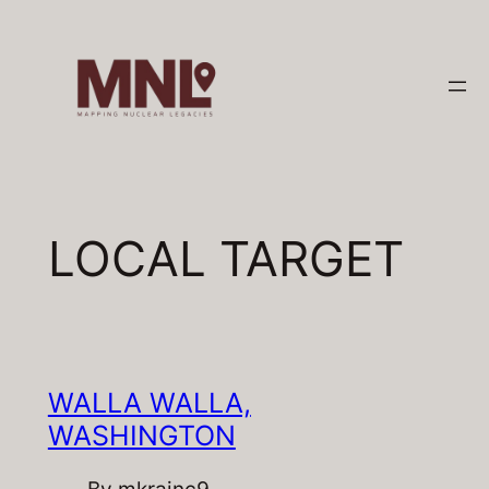
Skip
to
content
LOCAL TARGET
WALLA WALLA,
WASHINGTON
By
mkrainc9