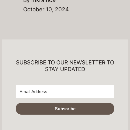
October 10, 2024
SUBSCRIBE TO OUR NEWSLETTER TO
STAY UPDATED
Subscribe